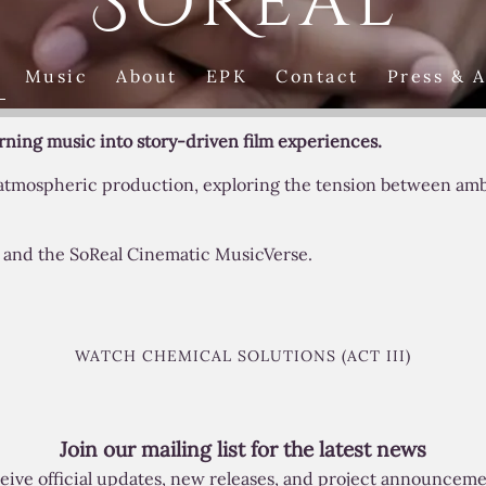
SoReal
Music
About
EPK
Contact
Press & 
urning music into story-driven film experiences.
 atmospheric production, exploring the tension between ambi
s, and the SoReal Cinematic MusicVerse.
WATCH CHEMICAL SOLUTIONS (ACT III)
Join our mailing list for the latest news
eive official updates, new releases, and project announceme