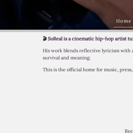
Home
🎬 SoReal is a cinematic hip-hop artist t
His work blends reflective lyricism with
survival and meaning.
This is the official home for music, pres
Rec