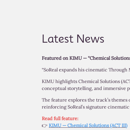
Latest News
Featured on KIMU — “Chemical Solutions
“SoReal expands his cinematic Through M
KIMU highlights Chemical Solutions (ACT I
conceptual storytelling, and immersive p
The feature explores the track’s themes 
reinforcing SoReal’s signature cinemati
Read full feature:
👉
KIMU — Chemical Solutions (ACT III)