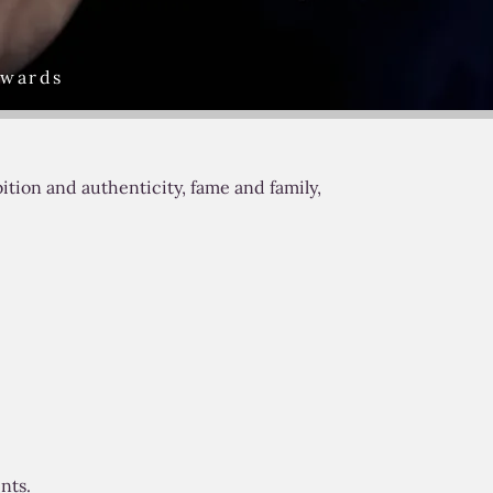
Awards
tion and authenticity, fame and family,
nts.