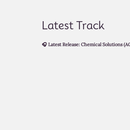
Latest Track
🎧 Latest Release: Chemical Solutions (AC
A cinematic continuation of the
Through
of the SoReal Cinematic MusicVerse.
Chemical Solution (ACT III)
explores the 
intense chapter yet.
Watch the full cinematic experience bel