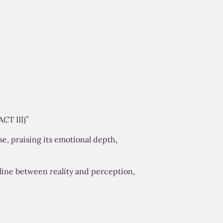
CT III)”
se, praising its emotional depth,
 line between reality and perception,