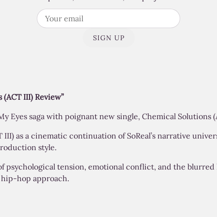
SIGN UP
 (ACT III) Review”
y Eyes saga with poignant new single, Chemical Solutions (A
II) as a cinematic continuation of SoReal’s narrative univer
roduction style.
of psychological tension, emotional conflict, and the blurred
c hip-hop approach.